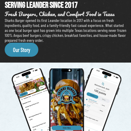
Serving leander since 2017
Fresh Burgers, Chicken, and Comfort Food in Texas
Sharks Burger opened its first Leander location in 2017 with a focus on fresh
ingredients, quality food, and a family-friendly fast casual experience. What started
as one local burger spot has grown into multiple Texas locations serving never frozen
100% Angus beef burgers, crispy chicken, breakfast favorites, and house-made flavor
prepared fresh every order.
Our Story