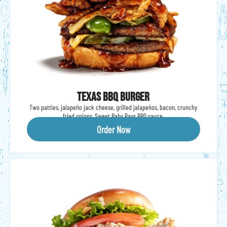
Texas BBQ Burger
Two patties, jalapeño jack cheese, grilled jalapeños, bacon, crunchy
fried onions, Sweet Baby Rays BBQ sauce.
Order Now