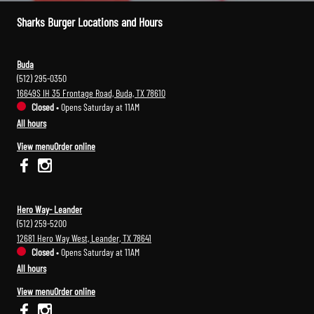
Sharks Burger Locations and Hours
Buda
(512) 295-0350
16649S IH 35 Frontage Road, Buda, TX 78610
Closed
•
Opens Saturday at 11AM
All hours
View menu
Order online
Hero Way- Leander
(512) 259-5200
12681 Hero Way West, Leander, TX 78641
Closed
•
Opens Saturday at 11AM
All hours
View menu
Order online