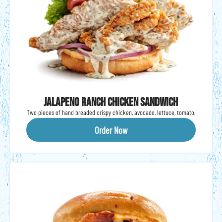
Jalapeno Ranch chicken sandwich
Two pieces of hand breaded crispy chicken, avocado, lettuce, tomato,
onion & jalapeño ranch on a brioche bun.
Order Now