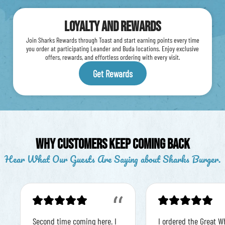
Loyalty and Rewards
Join Sharks Rewards through Toast and start earning points every time
you order at participating Leander and Buda locations. Enjoy exclusive
offers, rewards, and effortless ordering with every visit.
Get Rewards
Why Customers Keep Coming Back
Hear What Our Guests Are Saying about Sharks Burger.
“
Second time coming here. I
I ordered the Great W