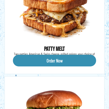
Patty Melt
Two patties, American & Swiss cheese, grilled onions, your choice of
sauce (Shark, BBQ, A1), Texas toast.
Order Now