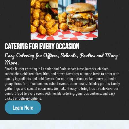
Catering For Every Occasion
Easy Catering for Offices, Schools, Parties and Many
More.
Sharks Burger catering in Leander and Buda serves fresh burgers, chicken
sandwiches, chicken bites, fries, and crowd favorites, all made fresh to order with
quality ingredients and bold flavors. Our catering options make it easy to feed a
group. Great for office lunches, school events, team meals, birthday parties, family
gatherings, and special occasions. We make it easy to bring fresh, made-to-order
comfort food to every event with flexible ordering, generous portions, and easy
pickup or delivery options.
Learn More