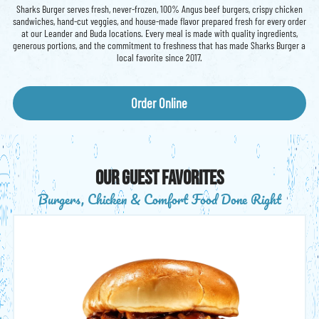
Sharks Burger serves fresh, never-frozen, 100% Angus beef burgers, crispy chicken
sandwiches, hand-cut veggies, and house-made flavor prepared fresh for every order
at our Leander and Buda locations. Every meal is made with quality ingredients,
generous portions, and the commitment to freshness that has made Sharks Burger a
local favorite since 2017.
Order Online
our guest favorites
Burgers, Chicken & Comfort Food Done Right