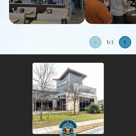
1
/
3