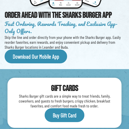
Order Ahead With The Sharks Burger App
Fast Ordering, Rewards Tracking, and Exclusive App-
Only Offers.
Skip the line and order directly from your phone with the Sharks Burger app. Easily
reorder favorites, earn rewards, and enjoy convenient pickup and delivery from
Sharks Burger locations in Leander and Buda.
Download Our Mobile App
Gift Cards
Sharks Burger gift cards are a simple way to treat friends, family,
coworkers, and guests to fresh burgers, crispy chicken, breakfast
favorites, and comfort food made fresh to order.
Buy Gift Card