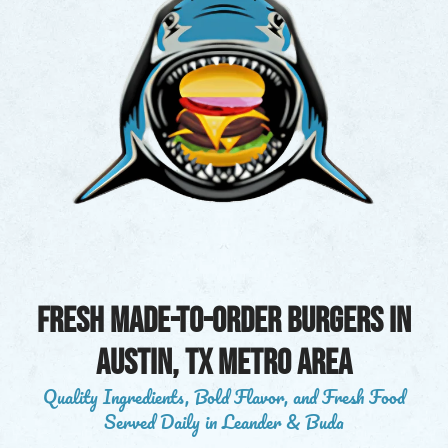
Fresh Made-to-Order Burgers in
austin, tx metro area
Quality Ingredients, Bold Flavor, and Fresh Food
Served Daily in Leander & Buda