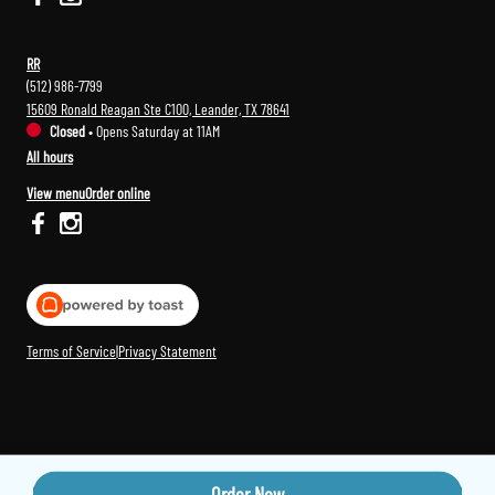
RR
(512) 986-7799
15609 Ronald Reagan Ste C100, Leander, TX 78641
Closed
•
Opens Saturday at 11AM
All hours
View menu
Order online
Terms of Service
|
Privacy Statement
Order Now