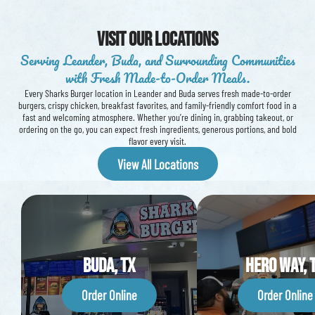
Visit our Locations
Serving Leander, Buda, and Surrounding Communities
with Fresh Made-to-Order Meals.
Every Sharks Burger location in Leander and Buda serves fresh made-to-order
burgers, crispy chicken, breakfast favorites, and family-friendly comfort food in a
fast and welcoming atmosphere. Whether you’re dining in, grabbing takeout, or
ordering on the go, you can expect fresh ingredients, generous portions, and bold
flavor every visit.
View All Locations
Buda, TX
Hero way, 
Order Online
Order Online