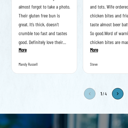
almost forgot to take a photo.
and tots. Wife ordere
Their gluten free bun is
chicken bites and frie
great. It’s thick, doesn’t
taste almost beer bat
crumble too fast and tastes
So good.Word of warni
good. Definitely love their
chicken bites are ma
More
More
choice of gluten free bun.
order and they came o
The food came out fast,
sizzling. Don’t burn yo
Mandy Russell
Steve
steaming hot and smelled
amazing.
1
/
4