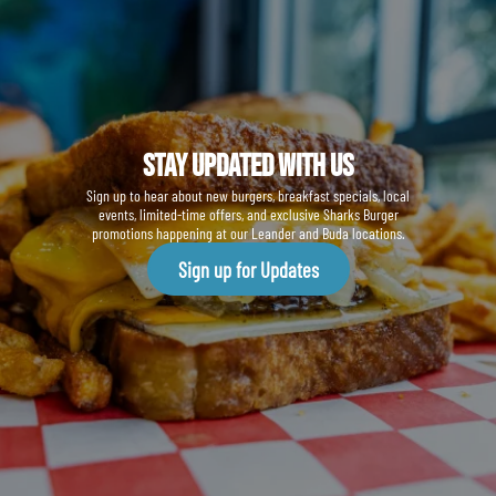
Stay Updated With us
Sign up to hear about new burgers, breakfast specials, local
events, limited-time offers, and exclusive Sharks Burger
promotions happening at our Leander and Buda locations.
Sign up for Updates