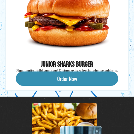
Junior Sharks Burger
Single patty. Build your own! Customize by selecting cheese, add-ons,
condiments and veggies. Served with fries.
Order Now