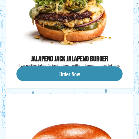
Jalapeno Jack Jalapeno Burger
Two patties, jalapeño jack cheese, grilled jalapeños, mayo, lettuce,
tomato & onions.
Order Now